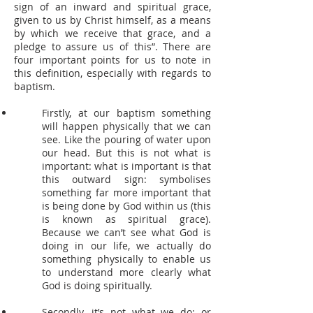
sign of an inward and spiritual grace,
given to us by Christ himself, as a means
by which we receive that grace, and a
pledge to assure us of this”. There are
four important points for us to note in
this definition, especially with regards to
baptism.
Firstly, at our baptism something
will happen physically that we can
see. Like the pouring of water upon
our head. But this is not what is
important: what is important is that
this outward sign: symbolises
something far more important that
is being done by God within us (this
is known as spiritual grace).
Because we can’t see what God is
doing in our life, we actually do
something physically to enable us
to understand more clearly what
God is doing spiritually.
Secondly, it’s not what we do: or