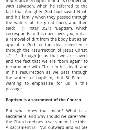
importance of baptism and its connection
with salvation, when he referred to the
fact that Almighty God had saved Noah
and his family when they passed through
the waters of the great flood, and then
said: (1 Peter 3:21) “Baptism, which
corresponds to this now saves you, not as
a removal of dirt from the body but as an
appeal to God for the clear conscience,
through the resurrection of Jesus Christ,
…”. It’s through Jesus that we are saved,
and the fact that we are “born again” to
become one with Christ in his death and
in his resurrection as we pass through
the waters of baptism, that St Peter is
wanting to emphasise for us in this
passage.
Baptism is a sacrament of the Church
But what does that mean? What is a
sacrament, and why should we care? Well
the Church defines a sacrament like this.
A sacrament is - “An outward and visible