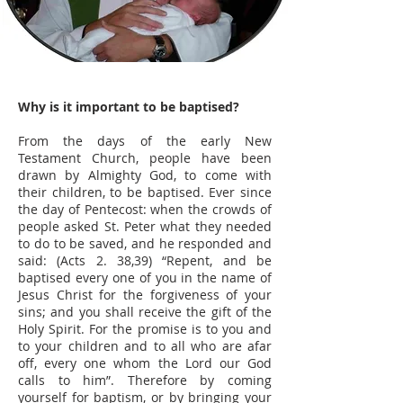
Why is it important to be baptised?
From the days of the early New
Testament Church, people have been
drawn by Almighty God, to come with
their children, to be baptised. Ever since
the day of Pentecost: when the crowds of
people asked St. Peter what they needed
to do to be saved, and he responded and
said: (Acts 2. 38,39) “Repent, and be
baptised every one of you in the name of
Jesus Christ for the forgiveness of your
sins; and you shall receive the gift of the
Holy Spirit. For the promise is to you and
to your children and to all who are afar
off, every one whom the Lord our God
calls to him”. Therefore by coming
yourself for baptism, or by bringing your