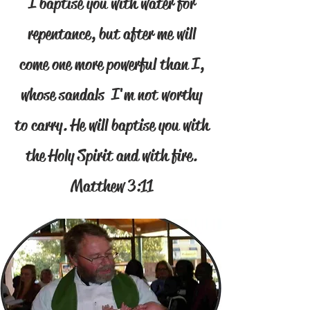
I baptise you with water for
repentance, but after me will
come one more powerful than I,
whose sandals I'm not worthy
to carry. He will baptise you with
the Holy Spirit and with fire.
Matthew 3:11