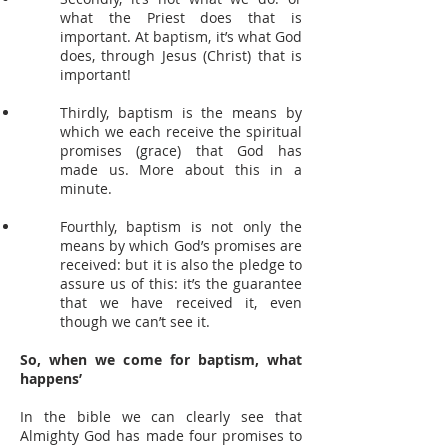
what the Priest does that is
important. At baptism, it’s what God
does, through Jesus (Christ) that is
important!
Thirdly, baptism is the means by
which we each receive the spiritual
promises (grace) that God has
made us. More about this in a
minute.
Fourthly, baptism is not only the
means by which God’s promises are
received: but it is also the pledge to
assure us of this: it’s the guarantee
that we have received it, even
though we can’t see it.
So, when we come for baptism, what
happens’
In the bible we can clearly see that
Almighty God has made four promises to