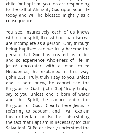
child for baptism: you too are responding
to the call of Almighty God upon your life
today and will be blessed mightily as a
consequence.
You see, instinctively each of us knows
within our spirit, that without baptism we
are incomplete as a person. Only through
being baptised can we truly become the
person that God has created us to be,
and so experience wholeness of life. In
Jesus’ encounter with a man called
Nicodemus, he explained it this way:
(John 3.3) “Truly, truly I say to you, unless
one is born anew, he cannot see the
Kingdom of God”. (John 3.5) “Truly, truly, I
say to you, unless one is born of water
and the Spirit, he cannot enter the
Kingdom of God.” Clearly here Jesus is
referring to baptism, and I will explain
this further later on. But he is also stating
the fact that Baptism is necessary for our
Salvation! St Peter clearly understood the