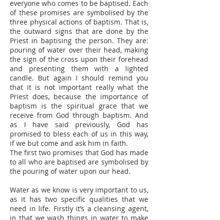
everyone who comes to be baptised. Each
of these promises are symbolised by the
three physical actions of baptism. That is,
the outward signs that are done by the
Priest in baptising the person. They are:
pouring of water over their head, making
the sign of the cross upon their forehead
and presenting them with a lighted
candle. But again I should remind you
that it is not important really what the
Priest does, because the importance of
baptism is the spiritual grace that we
receive from God through baptism. And
as I have said previously, God has
promised to bless each of us in this way,
if we but come and ask him in faith.
The first two promises that God has made
to all who are baptised are symbolised by
the pouring of water upon our head.
Water as we know is very important to us,
as it has two specific qualities that we
need in life. Firstly it’s a cleansing agent,
in that we wash things in water to make