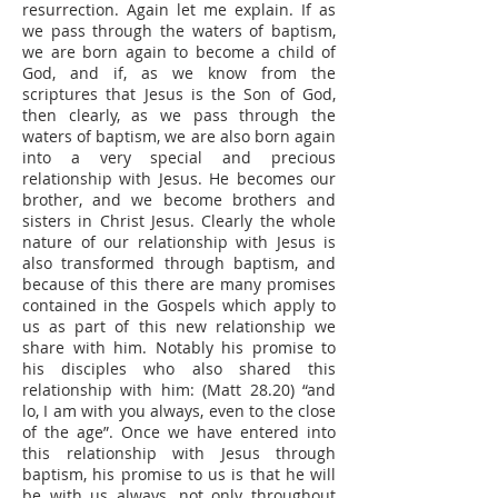
resurrection. Again let me explain. If as
we pass through the waters of baptism,
we are born again to become a child of
God, and if, as we know from the
scriptures that Jesus is the Son of God,
then clearly, as we pass through the
waters of baptism, we are also born again
into a very special and precious
relationship with Jesus. He becomes our
brother, and we become brothers and
sisters in Christ Jesus. Clearly the whole
nature of our relationship with Jesus is
also transformed through baptism, and
because of this there are many promises
contained in the Gospels which apply to
us as part of this new relationship we
share with him. Notably his promise to
his disciples who also shared this
relationship with him: (Matt 28.20) “and
lo, I am with you always, even to the close
of the age”. Once we have entered into
this relationship with Jesus through
baptism, his promise to us is that he will
be with us always, not only throughout