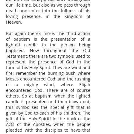
our life time, but also as we pass through
death and enter into the fullness of his
loving presence, in the Kingdom of
Heaven.
But again there’s more. The third action
of baptism is the presentation of a
lighted candle to the person being
baptised. Now throughout the Old
Testament, there are two symbols used to
represent the presence of God in the
form of his Holy Spirit. They are wind and
fire: remember the burning bush where
Moses encountered God: and the rushing
of a mighty wind, where Elijah
encountered God. There are of course
others. So at baptism, when the lighted
candle is presented and then blown out,
this symbolises the special gift that is
given by God to each of his children. The
gift of the Holy Spirit! In the book of the
Acts of the Apostles, when the people
pleaded with the disciples to have that