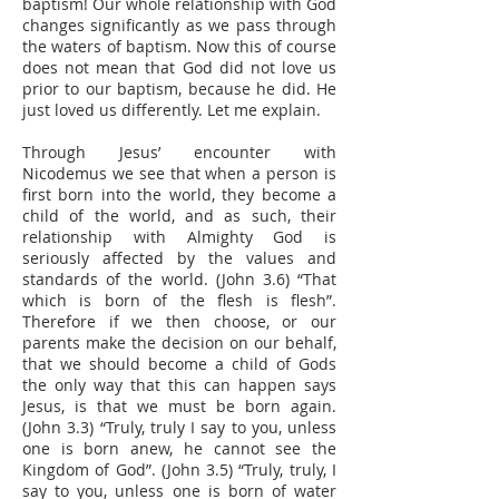
baptism! Our whole relationship with God
changes significantly as we pass through
the waters of baptism. Now this of course
does not mean that God did not love us
prior to our baptism, because he did. He
just loved us differently. Let me explain.
Through Jesus’ encounter with
Nicodemus we see that when a person is
first born into the world, they become a
child of the world, and as such, their
relationship with Almighty God is
seriously affected by the values and
standards of the world. (John 3.6) “That
which is born of the flesh is flesh”.
Therefore if we then choose, or our
parents make the decision on our behalf,
that we should become a child of Gods
the only way that this can happen says
Jesus, is that we must be born again.
(John 3.3) “Truly, truly I say to you, unless
one is born anew, he cannot see the
Kingdom of God”. (John 3.5) “Truly, truly, I
say to you, unless one is born of water