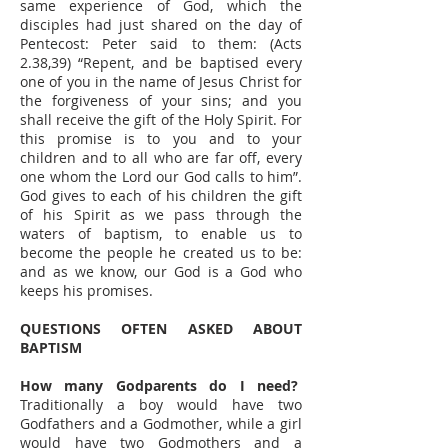
same experience of God, which the
disciples had just shared on the day of
Pentecost: Peter said to them: (Acts
2.38,39) “Repent, and be baptised every
one of you in the name of Jesus Christ for
the forgiveness of your sins; and you
shall receive the gift of the Holy Spirit. For
this promise is to you and to your
children and to all who are far off, every
one whom the Lord our God calls to him”.
God gives to each of his children the gift
of his Spirit as we pass through the
waters of baptism, to enable us to
become the people he created us to be:
and as we know, our God is a God who
keeps his promises.
QUESTIONS OFTEN ASKED ABOUT
BAPTISM
How many Godparents do I need?
Traditionally a boy would have two
Godfathers and a Godmother, while a girl
would have two Godmothers and a