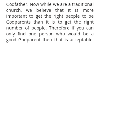
Godfather. Now while we are a traditional
church, we believe that it is more
important to get the right people to be
Godparents than it is to get the right
number of people. Therefore if you can
only find one person who would be a
good Godparent then that is acceptable.
If you have two couples that would be
good, then that too is acceptable.
Can anyone be a Godparent?
The only
rule that the church has about
Godparents is that they must be baptised
themselves. It is unreal to expect
someone to make promises and a
commitment for someone else, if they
have not made those promises and
commitment for themselves.
What is the role of the Godparents?
Their role is simply to love them and
encourage their Godchild in their
Christian journey, while helping them to