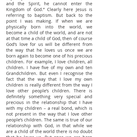
and the Spirit, he cannot enter the
Kingdom of God.” Clearly here Jesus is
referring to baptism. But back to the
point I was making. If when we are
physically born into the world, we
become a child of the world, and are not
at that time a child of God, then of course
God’s love for us will be different from
the way that he loves us once we are
born again to become one of his precious
children. For example, I love children, all
children. I have five of my own and ten
Grandchildren. But even I recognise the
fact that the way that I love my own
children is really different from the way I
love other people’s children. There is
definitely something very special and
precious in the relationship that I have
with my children – a real bond, which is
not present in the way that I love other
people’s children. The same is true of our
relationship with God, in that while we
are a child of the world there is no doubt