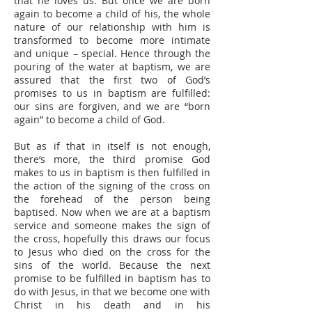
that he loves us. But once we are born
again to become a child of his, the whole
nature of our relationship with him is
transformed to become more intimate
and unique – special. Hence through the
pouring of the water at baptism, we are
assured that the first two of God’s
promises to us in baptism are fulfilled:
our sins are forgiven, and we are “born
again” to become a child of God.
But as if that in itself is not enough,
there’s more, the third promise God
makes to us in baptism is then fulfilled in
the action of the signing of the cross on
the forehead of the person being
baptised. Now when we are at a baptism
service and someone makes the sign of
the cross, hopefully this draws our focus
to Jesus who died on the cross for the
sins of the world. Because the next
promise to be fulfilled in baptism has to
do with Jesus, in that we become one with
Christ in his death and in his