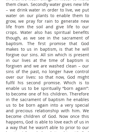
them clean. Secondly water gives new life
– we drink water in order to live, we put
water on our plants to enable them to
grow, we pray for rain to generate new
life from the soil and give life to our
crops. Water also has spiritual benefits
though, as we see in the sacrament of
baptism. The first promise that God
makes to us in baptism, is that he will
forgive our sins. All sin which is present
in our lives at the time of baptism is
forgiven and we are washed clean – our
sins of the past, no longer have control
over our lives: so that now, God might
fulfil his second promise. Which is to
enable us to be spiritually “born again”:
to become one of his children. Therefore
in the sacrament of baptism he enables
us to be born again into a very special
and precious relationship with him. We
become children of God. Now once this
happens, God is able to love each of us in
a way that he wasn’t able to prior to our