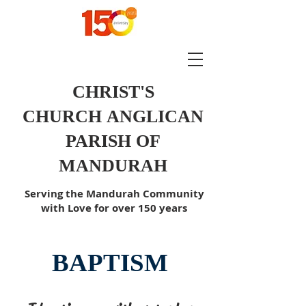
CHRIST'S
CHURCH
ANGLICAN
PARISH OF
MANDURAH
Serving the Mandurah Community
with Love for over 150 years
BAPTISM