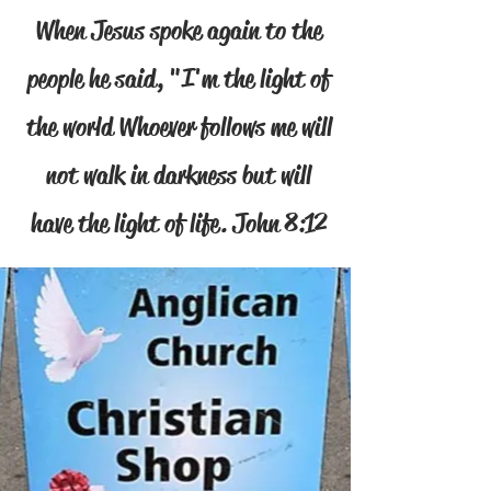
When Jesus spoke again to the
people he said, "I'm the light of
the world Whoever follows me will
not walk in darkness but will
have the light of life. John 8:12