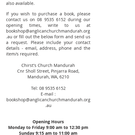
also available.
If you wish to purchase a book, please
contact us on
08 9535 6152
during our
opening times, write to us at
bookshop@anglicanchurchmandurah.org
.au
or fill out the below form and send us
a request. Please include your contact
details - email, address, phone and the
item/s required.
Chirst's Church Mandurah
Cnr Sholl Street, Pinjarra Road,
Mandurah, WA, 6210
Tel:
08 9535 6152
E-mail :
bookshop@anglicanchurchmandurah.org
.au
Opening Hours
Monday to Friday 9:00 am to 12:30 pm
Sunday 9:15 am to 11:00 am