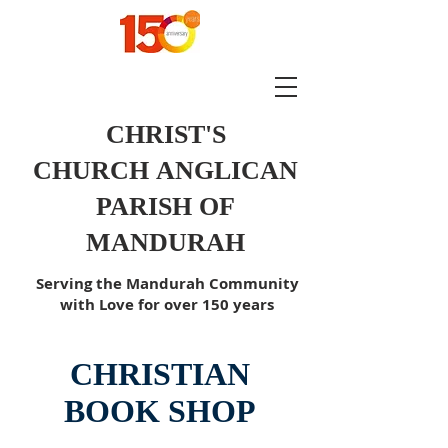
CHRIST'S
CHURCH
ANGLICAN
PARISH OF
MANDURAH
Serving the Mandurah Community
with Love for over 150 years
CHRISTIAN
BOOK SHOP