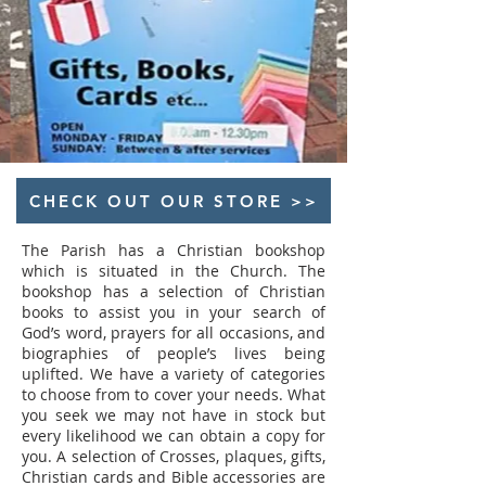
CHECK OUT OUR STORE >>
The Parish has a Christian bookshop
which is situated in the Church. The
bookshop has a selection of Christian
books to assist you in your search of
God’s word, prayers for all occasions, and
biographies of people’s lives being
uplifted. We have a variety of categories
to choose from to cover your needs. What
you seek we may not have in stock but
every likelihood we can obtain a copy for
you. A selection of Crosses, plaques, gifts,
Christian cards and Bible accessories are