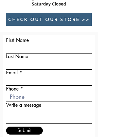
Saturday Closed
CHECK OUT OUR STORE >>
First Name
Last Name
Email
Phone
Write a message
Submit