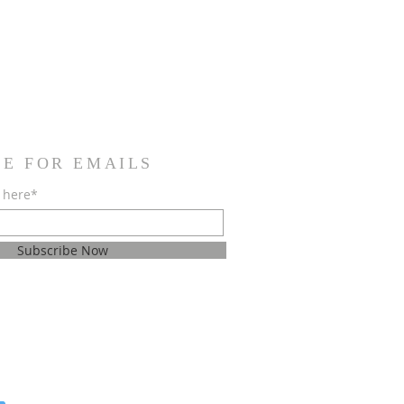
BE FOR EMAILS
 here*
Subscribe Now