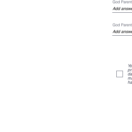
God Parent
God Parent
Yo
pr
da
ma
ha