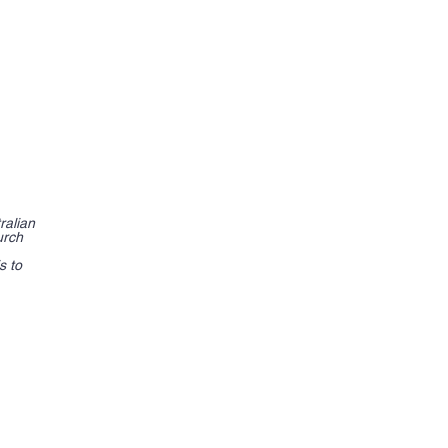
ralian
urch
s to