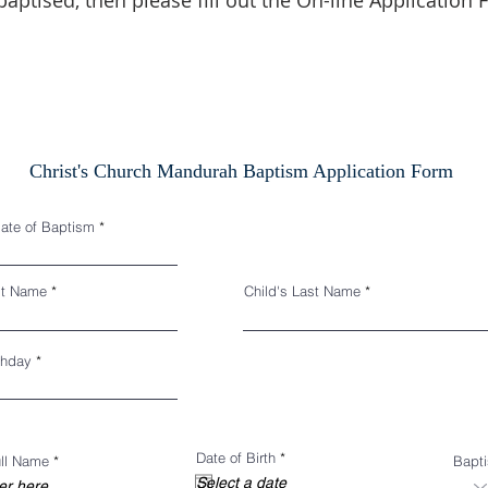
baptised, then please fill out the On-line Application
Christ's Church Mandurah Baptism Application Form
r
date of Baptism
*
e
q
u
i
rst Name
Child's Last Name
r
e
d
r
thday
*
e
q
u
i
r
e
r
Date of Birth
*
d
ull Name
Bapt
e
q