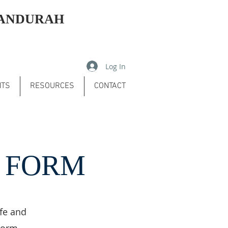
MANDURAH
Log In
NTS
RESOURCES
CONTACT
N FORM
ife and