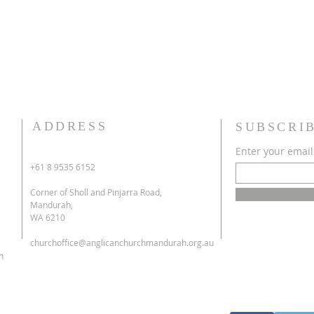
ADDRESS
SUBSCRI
Enter your email
+61 8 9535 6152
Corner of Sholl and Pinjarra Road,
Mandurah,
WA 6210
churchoffice@anglicanchurchmandurah.org.au
h