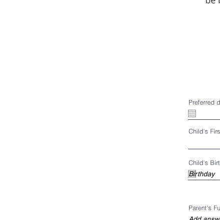
be 
Preferred 
Child's Fi
Child's Bir
Parent's F