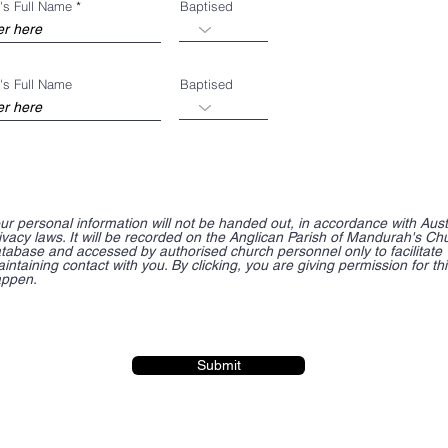
's Full Name
Baptised
's Full Name
Baptised
ur personal information will not be handed out, in accordance with Aust
ivacy laws. It will be recorded on the Anglican Parish of Mandurah's Ch
tabase and accessed by authorised church personnel only to facilitate
intaining contact with you. By clicking, you are giving permission for thi
ppen.
Submit