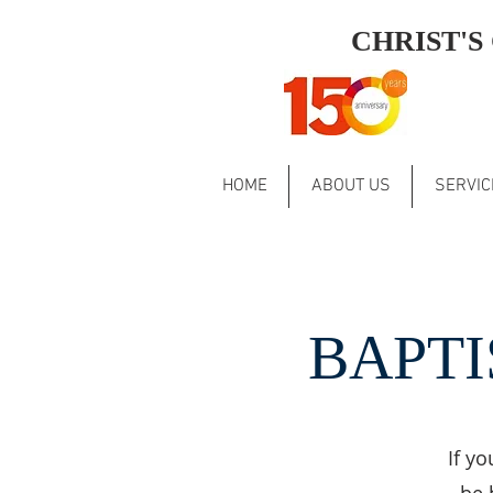
CHRIST'
HOME
ABOUT US
SERVIC
BAPTI
If yo