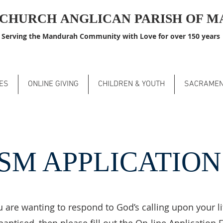
S CHURCH
ANGLICAN PARISH OF 
Serving the Mandurah Community with Love for over 150 years
ES
ONLINE GIVING
CHILDREN & YOUTH
SACRAME
SM APPLICATIO
u are wanting to respond to God’s calling upon your l