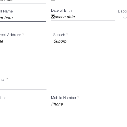
u
i
Date of Birth
r
ull Name
Bapt
e
d
treet Address
Suburb
mail
ber
Mobile Number