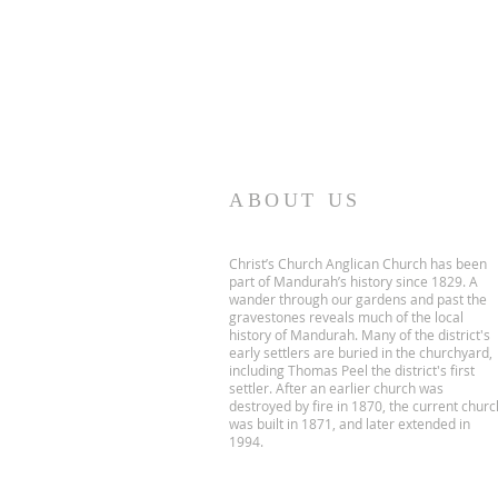
ABOUT US
Christ’s Church Anglican Church has been
part of Mandurah’s history since 1829. A
wander through our gardens and past the
gravestones reveals much of the local
history of Mandurah. Many of the district's
early settlers are buried in the churchyard,
including Thomas Peel the district's first
settler. After an earlier church was
destroyed by fire in 1870, the current churc
was built in 1871, and later extended in
1994.