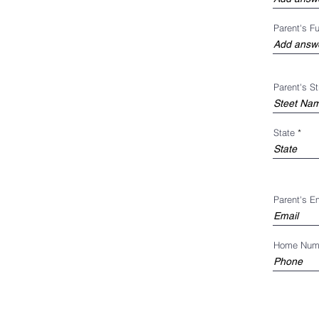
Parent's F
Parent's S
State
Parent's E
Home Num