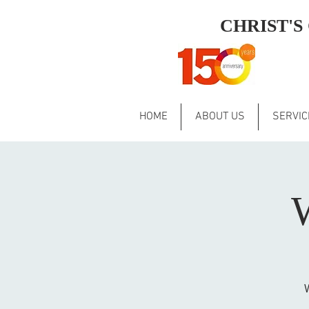
CHRIST'
HOME
ABOUT US
SERVIC
W