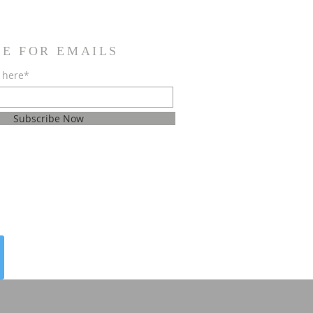
BE FOR EMAILS
 here*
Subscribe Now