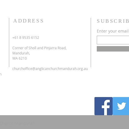
ADDRESS
SUBSCRI
Enter your email
+61 8 9535 6152
Corner of Sholl and Pinjarra Road,
Mandurah,
WA 6210
churchoffice@anglicanchurchmandurah.org.au
h
's Church Mandurah