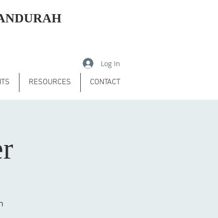
MANDURAH
Log In
NTS
RESOURCES
CONTACT
er
h