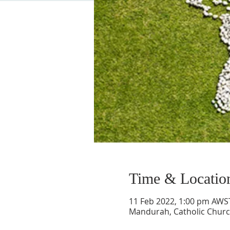
Time & Locatio
11 Feb 2022, 1:00 pm AWS
Mandurah, Catholic Chur