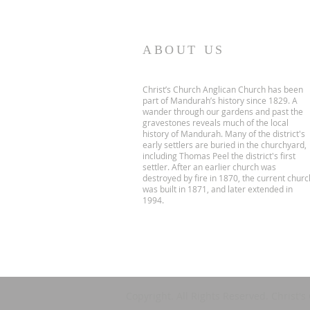
ABOUT US
Christ’s Church Anglican Church has been
part of Mandurah’s history since 1829. A
wander through our gardens and past the
gravestones reveals much of the local
history of Mandurah. Many of the district's
early settlers are buried in the churchyard,
including Thomas Peel the district's first
settler. After an earlier church was
destroyed by fire in 1870, the current churc
was built in 1871, and later extended in
1994.
Copyright. All Rights Reserved. Christ