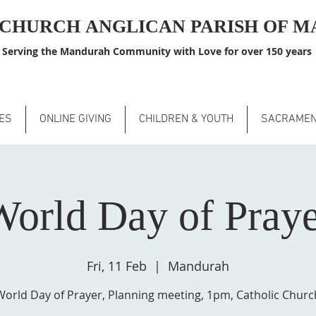
S CHURCH
ANGLICAN PARISH OF 
Serving the Mandurah Community with Love for over 150 years
ES
ONLINE GIVING
CHILDREN & YOUTH
SACRAME
orld Day of Pray
Fri, 11 Feb
  |  
Mandurah
World Day of Prayer, Planning meeting, 1pm, Catholic Churc