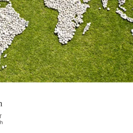
n
T
ch