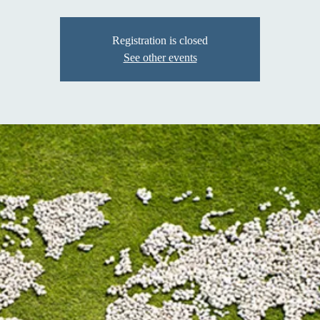
Registration is closed
See other events