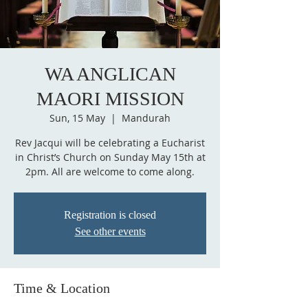
WA ANGLICAN
MAORI MISSION
Sun, 15 May
  |  
Mandurah
Rev Jacqui will be celebrating a Eucharist
in Christ’s Church on Sunday May 15th at
2pm. All are welcome to come along.
Registration is closed
See other events
Time & Location