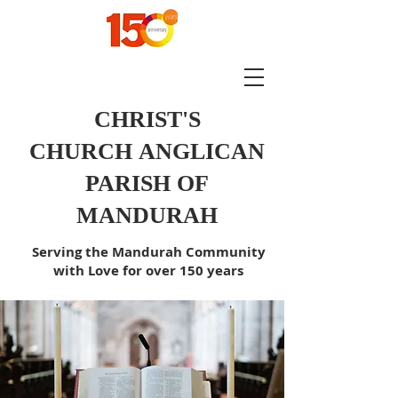
CHRIST'S
CHURCH
ANGLICAN
PARISH OF
MANDURAH
Serving the Mandurah Community
with Love for over 150 years