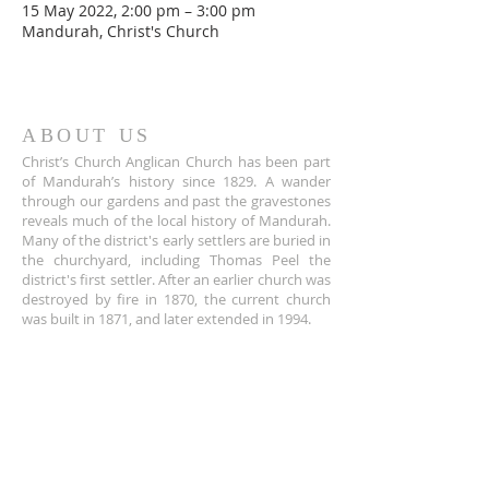
15 May 2022, 2:00 pm – 3:00 pm
Mandurah, Christ's Church
ABOUT US
Christ’s Church Anglican Church has been part
of Mandurah’s history since 1829. A wander
through our gardens and past the gravestones
reveals much of the local history of Mandurah.
Many of the district's early settlers are buried in
the churchyard, including Thomas Peel the
district's first settler. After an earlier church was
destroyed by fire in 1870, the current church
was built in 1871, and later extended in 1994.
ADDRESS
+61 8 9535 6152
Corner of Sholl and Pinjarra Road,
Mandurah,