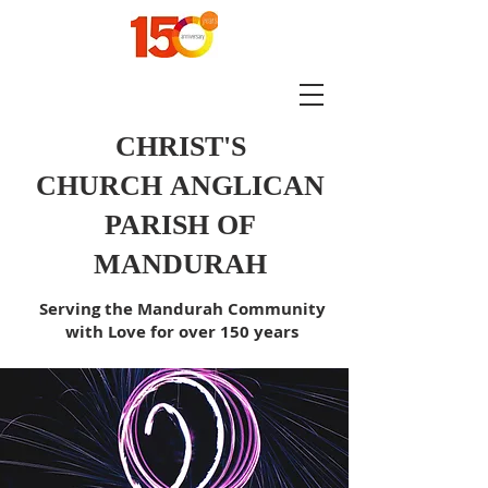
CHRIST'S
CHURCH
ANGLICAN
PARISH OF
MANDURAH
Serving the Mandurah Community
with Love for over 150 years