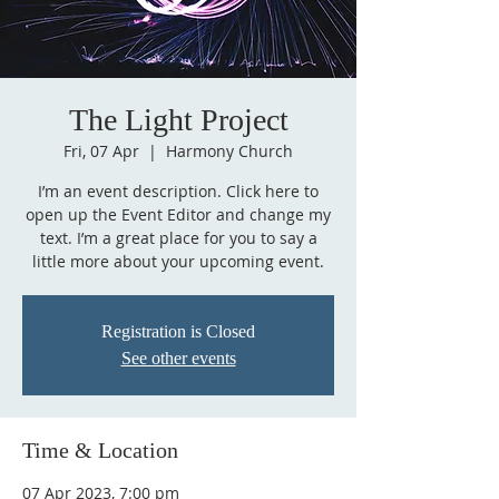
The Light Project
Fri, 07 Apr
  |  
Harmony Church
I’m an event description. Click here to
open up the Event Editor and change my
text. I’m a great place for you to say a
little more about your upcoming event.
Registration is Closed
See other events
Time & Location
07 Apr 2023, 7:00 pm