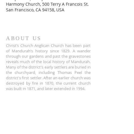
Harmony Church, 500 Terry A Francois St.
San Francisco, CA 94158, USA
ABOUT US
Christ’s Church Anglican Church has been part
of Mandurah’s history since 1829. A wander
through our gardens and past the gravestones
reveals much of the local history of Mandurah.
Many of the district's early settlers are buried in
the churchyard, including Thomas Peel the
district's first settler. After an earlier church was
destroyed by fire in 1870, the current church
was built in 1871, and later extended in 1994.
ADDRESS
+61 8 9535 6152
Corner of Sholl and Pinjarra Road,