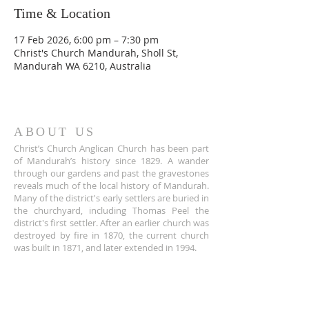
Time & Location
17 Feb 2026, 6:00 pm – 7:30 pm
Christ's Church Mandurah, Sholl St,
Mandurah WA 6210, Australia
ABOUT US
Christ’s Church Anglican Church has been part
of Mandurah’s history since 1829. A wander
through our gardens and past the gravestones
reveals much of the local history of Mandurah.
Many of the district's early settlers are buried in
the churchyard, including Thomas Peel the
district's first settler. After an earlier church was
destroyed by fire in 1870, the current church
was built in 1871, and later extended in 1994.
ADDRESS