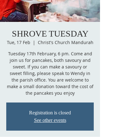
SHROVE TUESDAY
Tue, 17 Feb
  |  
Christ's Church Mandurah
Tuesday 17th February, 6 pm. Come and
join us for pancakes, both savoury and
sweet. If you can make a savoury or
sweet filling, please speak to Wendy in
the parish office. You are welcome to
make a small donation toward the cost of
the pancakes you enjoy
Registration is closed
See other events