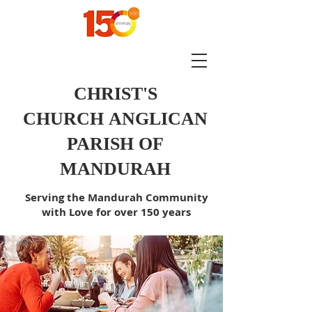
CHRIST'S
CHURCH
ANGLICAN
PARISH OF
MANDURAH
Serving the Mandurah Community
with Love for over 150 years