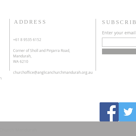
ADDRESS
SUBSCRI
Enter your email
+61 8 9535 6152
Corner of Sholl and Pinjarra Road,
Mandurah,
WA 6210
churchoffice@anglicanchurchmandurah.org.au
h
's Church Mandurah