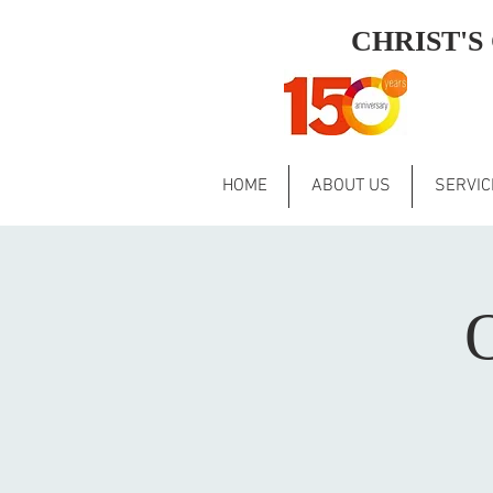
CHRIST'
HOME
ABOUT US
SERVIC
O