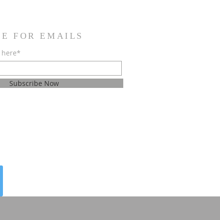
BE FOR EMAILS
 here*
Subscribe Now