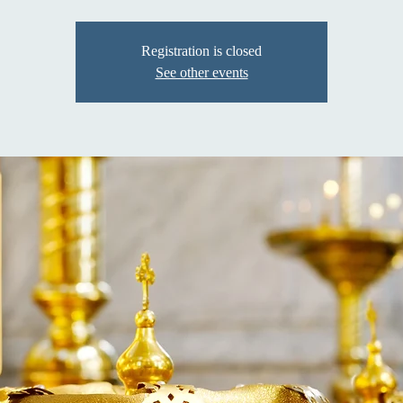
Registration is closed
See other events