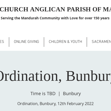
S CHURCH
ANGLICAN PARISH OF 
Serving the Mandurah Community with Love for over 150 years
ES
ONLINE GIVING
CHILDREN & YOUTH
SACRAME
rdination, Bunbu
Time is TBD
  |  
Bunbury
Ordination, Bunbury, 12th February 2022