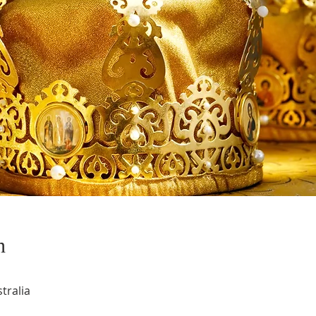
n
tralia