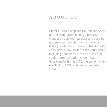
ABOUT US
Christ’s Church Anglican Church has been
part of Mandurah’s history since 1829. A
wander through our gardens and past the
gravestones reveals much of the local
history of Mandurah. Many of the district's
early settlers are buried in the churchyard,
including Thomas Peel the district's first
settler. After an earlier church was
destroyed by fire in 1870, the current churc
was built in 1871, and later extended in
1994.
Copyright. All Rights Reserved. Christ