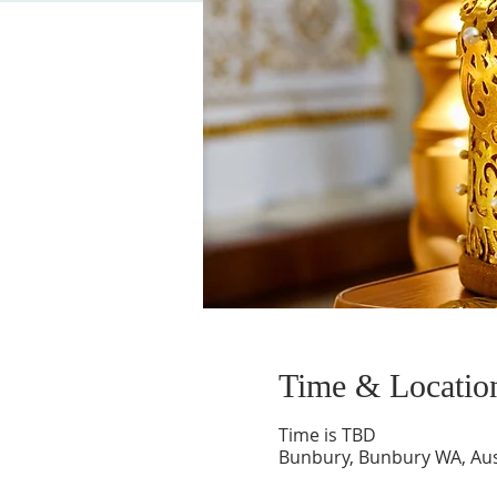
Time & Locatio
Time is TBD
Bunbury, Bunbury WA, Aus