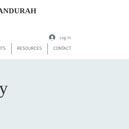
MANDURAH
Log In
NTS
RESOURCES
CONTACT
ry