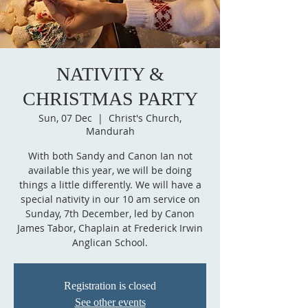
NATIVITY &
CHRISTMAS PARTY
Sun, 07 Dec
  |  
Christ's Church,
Mandurah
With both Sandy and Canon Ian not
available this year, we will be doing
things a little differently. We will have a
special nativity in our 10 am service on
Sunday, 7th December, led by Canon
James Tabor, Chaplain at Frederick Irwin
Anglican School.
Registration is closed
See other events