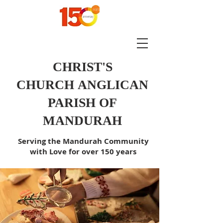
CHRIST'S
CHURCH
ANGLICAN
PARISH OF
MANDURAH
Serving the Mandurah Community
with Love for over 150 years