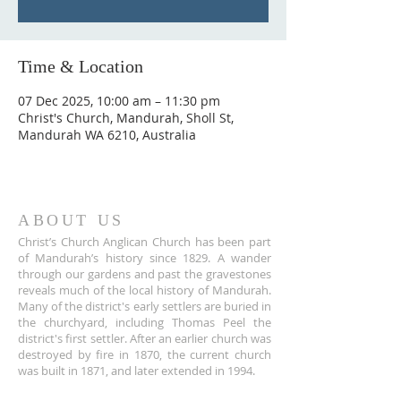
Time & Location
07 Dec 2025, 10:00 am – 11:30 pm
Christ's Church, Mandurah, Sholl St,
Mandurah WA 6210, Australia
ABOUT US
Christ’s Church Anglican Church has been part
of Mandurah’s history since 1829. A wander
through our gardens and past the gravestones
reveals much of the local history of Mandurah.
Many of the district's early settlers are buried in
the churchyard, including Thomas Peel the
district's first settler. After an earlier church was
destroyed by fire in 1870, the current church
was built in 1871, and later extended in 1994.