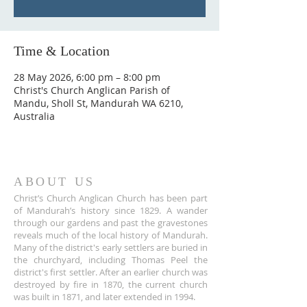
Time & Location
28 May 2026, 6:00 pm – 8:00 pm
Christ's Church Anglican Parish of
Mandu, Sholl St, Mandurah WA 6210,
Australia
ABOUT US
Christ’s Church Anglican Church has been part
of Mandurah’s history since 1829. A wander
through our gardens and past the gravestones
reveals much of the local history of Mandurah.
Many of the district's early settlers are buried in
the churchyard, including Thomas Peel the
district's first settler. After an earlier church was
destroyed by fire in 1870, the current church
was built in 1871, and later extended in 1994.