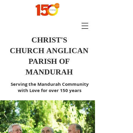
CHRIST'S
CHURCH
ANGLICAN
PARISH OF
MANDURAH
Serving the Mandurah Community
with Love for over 150 years