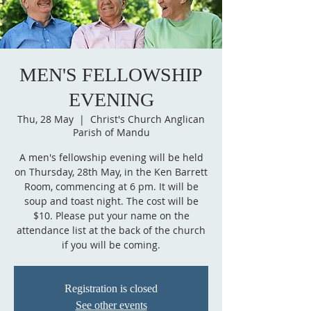
MEN'S FELLOWSHIP
EVENING
Thu, 28 May
  |  
Christ's Church Anglican
Parish of Mandu
A men's fellowship evening will be held
on Thursday, 28th May, in the Ken Barrett
Room, commencing at 6 pm. It will be
soup and toast night. The cost will be
$10. Please put your name on the
attendance list at the back of the church
if you will be coming.
Registration is closed
See other events