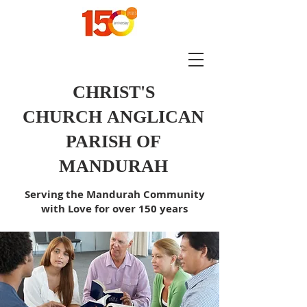
CHRIST'S
CHURCH
ANGLICAN
PARISH OF
MANDURAH
Serving the Mandurah Community
with Love for over 150 years