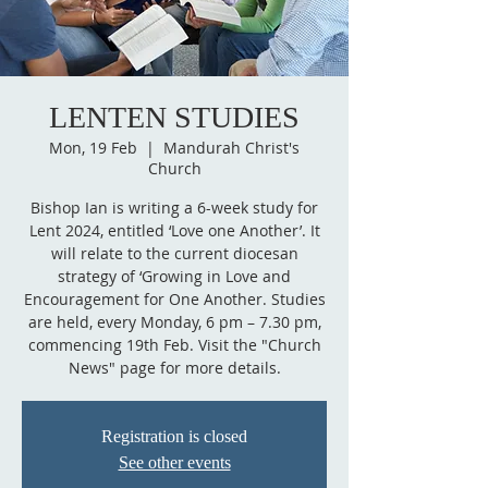
LENTEN STUDIES
Mon, 19 Feb
  |  
Mandurah Christ's
Church
Bishop Ian is writing a 6-week study for
Lent 2024, entitled ‘Love one Another’. It
will relate to the current diocesan
strategy of ‘Growing in Love and
Encouragement for One Another. Studies
are held, every Monday, 6 pm – 7.30 pm,
commencing 19th Feb. Visit the "Church
News" page for more details.
Registration is closed
See other events