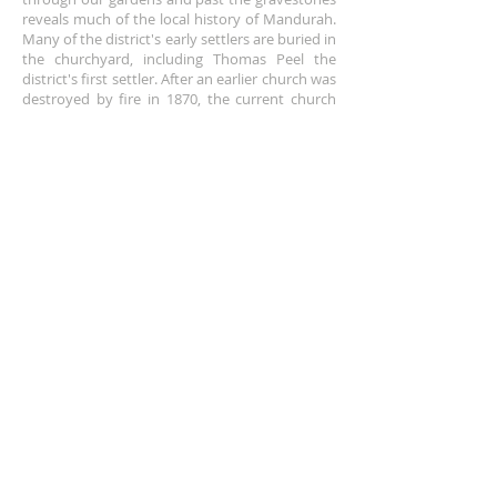
reveals much of the local history of Mandurah.
Many of the district's early settlers are buried in
the churchyard, including Thomas Peel the
district's first settler. After an earlier church was
destroyed by fire in 1870, the current church
was built in 1871, and later extended in 1994.
ADDRESS
+61 8 9535 6152
Corner of Sholl and Pinjarra Road,
Mandurah,
WA 6210
churchoffice@anglicanchurchmandurah.org.au
SUBSCRIBE FOR EMAILS
Enter your email here*