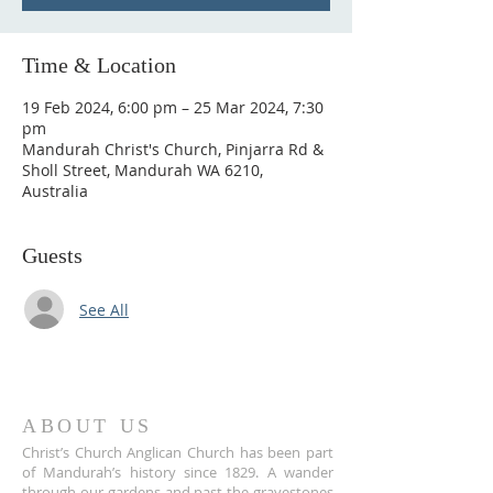
Time & Location
19 Feb 2024, 6:00 pm – 25 Mar 2024, 7:30
pm
Mandurah Christ's Church, Pinjarra Rd &
Sholl Street, Mandurah WA 6210,
Australia
Guests
See All
ABOUT US
Christ’s Church Anglican Church has been part
of Mandurah’s history since 1829. A wander
through our gardens and past the gravestones