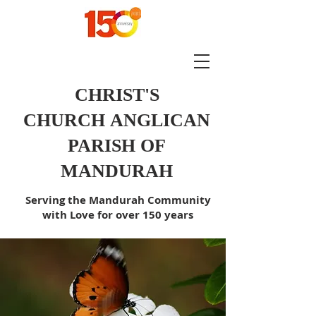
CHRIST'S
CHURCH
ANGLICAN
PARISH OF
MANDURAH
Serving the Mandurah Community
with Love for over 150 years