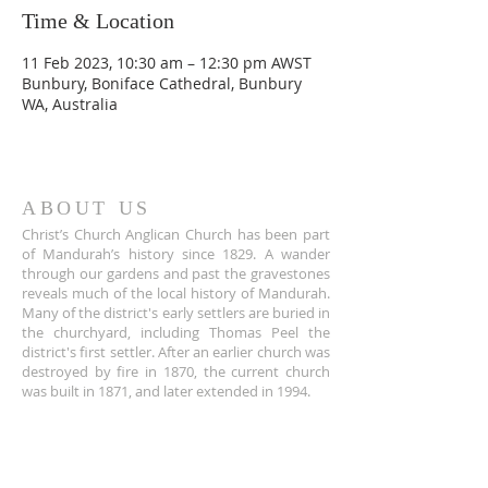
Time & Location
11 Feb 2023, 10:30 am – 12:30 pm AWST
Bunbury, Boniface Cathedral, Bunbury
WA, Australia
ABOUT US
Christ’s Church Anglican Church has been part
of Mandurah’s history since 1829. A wander
through our gardens and past the gravestones
reveals much of the local history of Mandurah.
Many of the district's early settlers are buried in
the churchyard, including Thomas Peel the
district's first settler. After an earlier church was
destroyed by fire in 1870, the current church
was built in 1871, and later extended in 1994.
ADDRESS