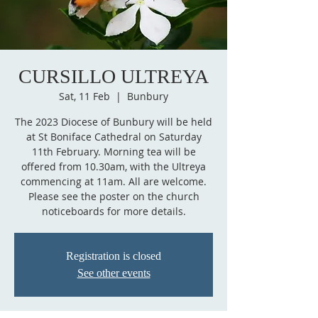
CURSILLO ULTREYA
Sat, 11 Feb
  |  
Bunbury
The 2023 Diocese of Bunbury will be held
at St Boniface Cathedral on Saturday
11th February. Morning tea will be
offered from 10.30am, with the Ultreya
commencing at 11am. All are welcome.
Please see the poster on the church
noticeboards for more details.
Registration is closed
See other events