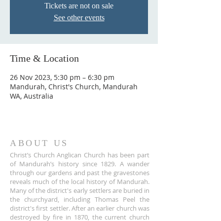
Tickets are not on sale
See other events
Time & Location
26 Nov 2023, 5:30 pm – 6:30 pm
Mandurah, Christ's Church, Mandurah
WA, Australia
ABOUT US
Christ’s Church Anglican Church has been part
of Mandurah’s history since 1829. A wander
through our gardens and past the gravestones
reveals much of the local history of Mandurah.
Many of the district's early settlers are buried in
the churchyard, including Thomas Peel the
district's first settler. After an earlier church was
destroyed by fire in 1870, the current church