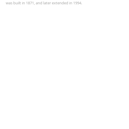
was built in 1871, and later extended in 1994.
ADDRESS
+61 8 9535 6152
Corner of Sholl and Pinjarra Road,
Mandurah,
WA 6210
churchoffice@anglicanchurchmandurah.org.au
SUBSCRIBE FOR EMAILS
Enter your email here*
Subscribe Now