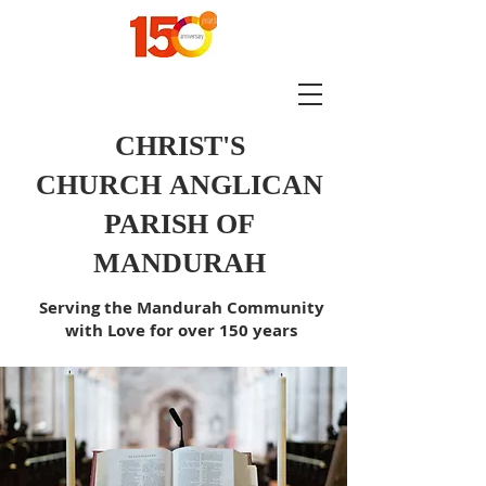
CHRIST'S
CHURCH
ANGLICAN
PARISH OF
MANDURAH
Serving the Mandurah Community
with Love for over 150 years