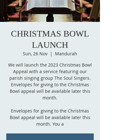
CHRISTMAS BOWL
LAUNCH
Sun, 26 Nov
  |  
Mandurah
We will launch the 2023 Christmas Bowl
Appeal with a service featuring our
parish singing group The Soul Singers.
Envelopes for giving to the Christmas
Bowl appeal will be available later this
month.
Envelopes for giving to the Christmas
Bowl appeal will be available later this
month. You a