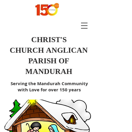
CHRIST'S
CHURCH
ANGLICAN
PARISH OF
MANDURAH
Serving the Mandurah Community
with Love for over 150 years