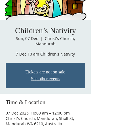
Children’s Nativity
Sun, 07 Dec
  |  
Christ's Church,
Mandurah
7 Dec 10 am Children’s Nativity
Tickets are not on sale
See other events
Time & Location
07 Dec 2025, 10:00 am – 12:00 pm
Christ's Church, Mandurah, Sholl St,
Mandurah WA 6210, Australia