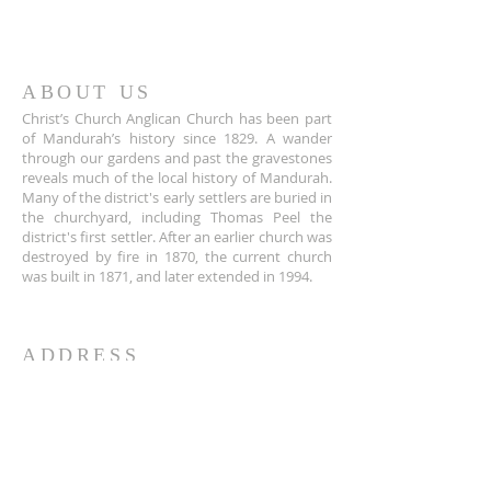
ABOUT US
Christ’s Church Anglican Church has been part
of Mandurah’s history since 1829. A wander
through our gardens and past the gravestones
reveals much of the local history of Mandurah.
Many of the district's early settlers are buried in
the churchyard, including Thomas Peel the
district's first settler. After an earlier church was
destroyed by fire in 1870, the current church
was built in 1871, and later extended in 1994.
ADDRESS
+61 8 9535 6152
Corner of Sholl and Pinjarra Road,
Mandurah,
WA 6210