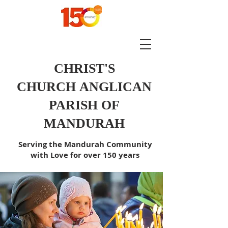
CHRIST'S
CHURCH
ANGLICAN
PARISH OF
MANDURAH
Serving the Mandurah Community
with Love for over 150 years