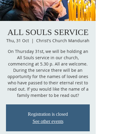
ALL SOULS SERVICE
Thu, 31 Oct
  |  
Christ's Church Mandurah
On Thursday 31st, we will be holding an
All Souls service in our church,
commencing at 5.30 p. All are welcome.
During the service there will be an
opportunity for the names of loved ones
who have passed to their eternal rest to
read out. If you would like the name of a
family member to be read out?
Registration is closed
See other events