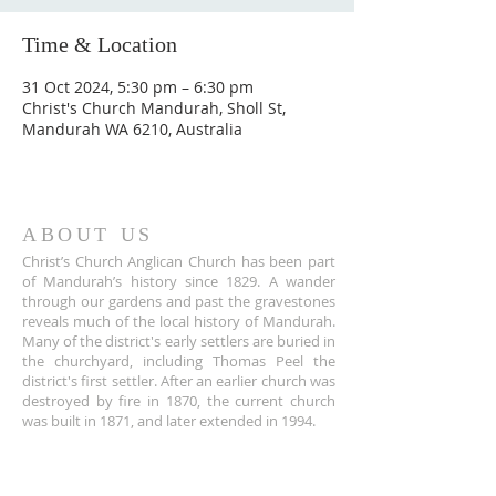
Time & Location
31 Oct 2024, 5:30 pm – 6:30 pm
Christ's Church Mandurah, Sholl St,
Mandurah WA 6210, Australia
ABOUT US
Christ’s Church Anglican Church has been part
of Mandurah’s history since 1829. A wander
through our gardens and past the gravestones
reveals much of the local history of Mandurah.
Many of the district's early settlers are buried in
the churchyard, including Thomas Peel the
district's first settler. After an earlier church was
destroyed by fire in 1870, the current church
was built in 1871, and later extended in 1994.