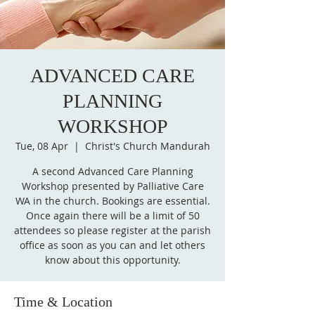
ADVANCED CARE
PLANNING
WORKSHOP
Tue, 08 Apr
  |  
Christ's Church Mandurah
A second Advanced Care Planning
Workshop presented by Palliative Care
WA in the church. Bookings are essential.
Once again there will be a limit of 50
attendees so please register at the parish
office as soon as you can and let others
know about this opportunity.
Time & Location