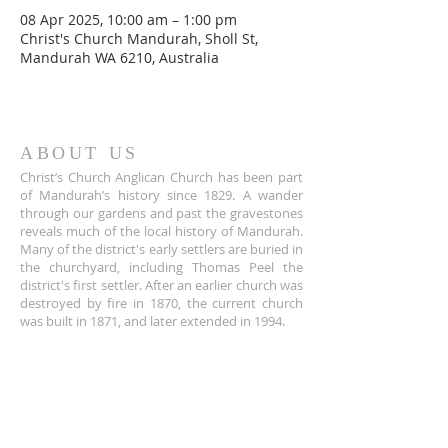
08 Apr 2025, 10:00 am – 1:00 pm
Christ's Church Mandurah, Sholl St,
Mandurah WA 6210, Australia
ABOUT US
Christ’s Church Anglican Church has been part
of Mandurah’s history since 1829. A wander
through our gardens and past the gravestones
reveals much of the local history of Mandurah.
Many of the district's early settlers are buried in
the churchyard, including Thomas Peel the
district's first settler. After an earlier church was
destroyed by fire in 1870, the current church
was built in 1871, and later extended in 1994.
ADDRESS
+61 8 9535 6152