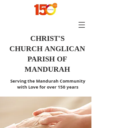
CHRIST'S
CHURCH
ANGLICAN
PARISH OF
MANDURAH
Serving the Mandurah Community
with Love for over 150 years