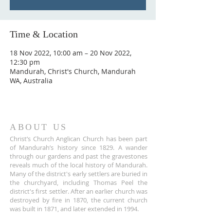
Time & Location
18 Nov 2022, 10:00 am – 20 Nov 2022,
12:30 pm
Mandurah, Christ's Church, Mandurah
WA, Australia
ABOUT US
Christ’s Church Anglican Church has been part
of Mandurah’s history since 1829. A wander
through our gardens and past the gravestones
reveals much of the local history of Mandurah.
Many of the district's early settlers are buried in
the churchyard, including Thomas Peel the
district's first settler. After an earlier church was
destroyed by fire in 1870, the current church
was built in 1871, and later extended in 1994.