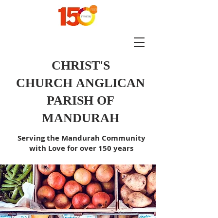
CHRIST'S
CHURCH
ANGLICAN
PARISH OF
MANDURAH
Serving the Mandurah Community
with Love for over 150 years