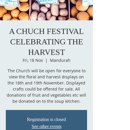
A CHUCH FESTIVAL
CELEBRATING THE
HARVEST
Fri, 18 Nov
  |  
Mandurah
The Church will be open for everyone to
view the floral and harvest displays on
the 18th and 19th November. Displayed
crafts could be offered for sale. All
donations of fruit and vegetables etc will
be donated on to the soup kitchen.
Registration is closed
See other events