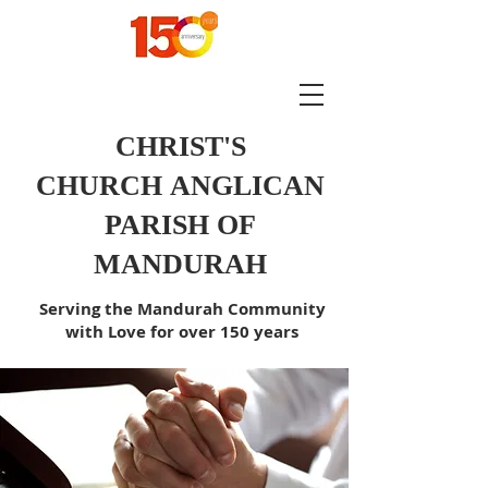
CHRIST'S
CHURCH
ANGLICAN
PARISH OF
MANDURAH
Serving the Mandurah Community
with Love for over 150 years