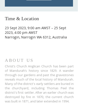
Time & Location
23 Sept 2023, 9:00 am AWST – 25 Sept
2023, 4:00 pm AWST
Narrogin, Narrogin WA 6312, Australia
ABOUT US
Christ’s Church Anglican Church has been part
of Mandurah’s history since 1829. A wander
through our gardens and past the gravestones
reveals much of the local history of Mandurah.
Many of the district's early settlers are buried in
the churchyard, including Thomas Peel the
district's first settler. After an earlier church was
destroyed by fire in 1870, the current church
was built in 1871, and later extended in 1994.