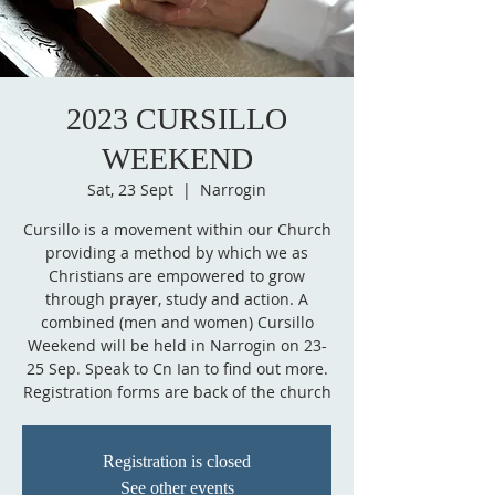
2023 CURSILLO
WEEKEND
Sat, 23 Sept
  |  
Narrogin
Cursillo is a movement within our Church
providing a method by which we as
Christians are empowered to grow
through prayer, study and action. A
combined (men and women) Cursillo
Weekend will be held in Narrogin on 23-
25 Sep. Speak to Cn Ian to find out more.
Registration forms are back of the church
Registration is closed
See other events